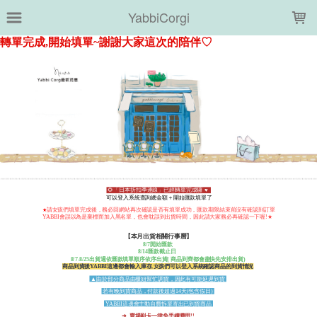
LOADING...
YabbiCorgi