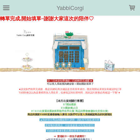
LOADING...
YabbiCorgi