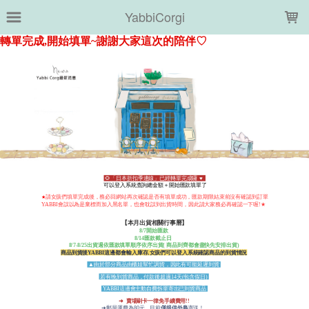
LOADING...
YabbiCorgi