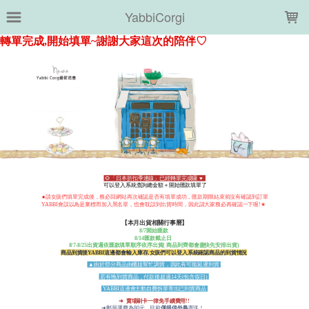
LOADING...
YabbiCorgi