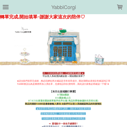
LOADING...
YabbiCorgi