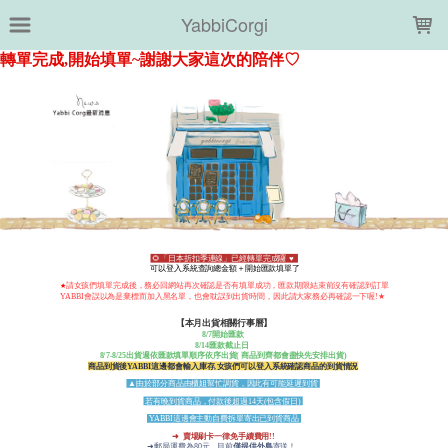
LOADING...
YabbiCorgi