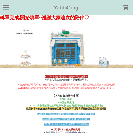
LOADING...
YabbiCorgi