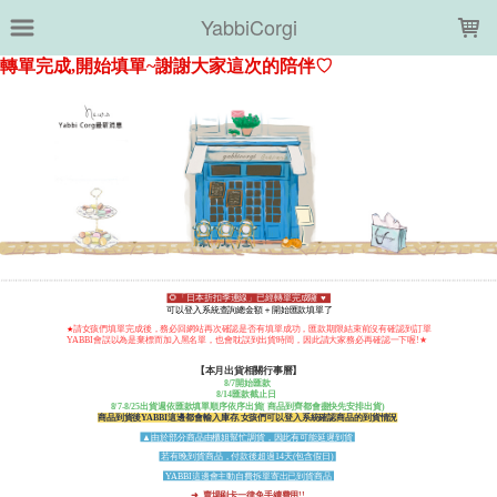
LOADING...
YabbiCorgi