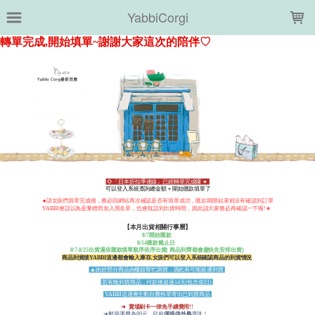
LOADING...
YabbiCorgi