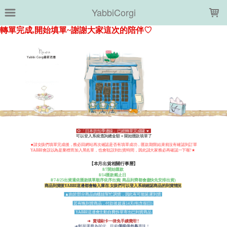
LOADING...
YabbiCorgi