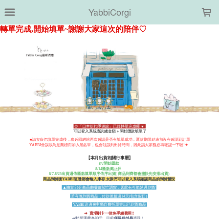
LOADING...
YabbiCorgi