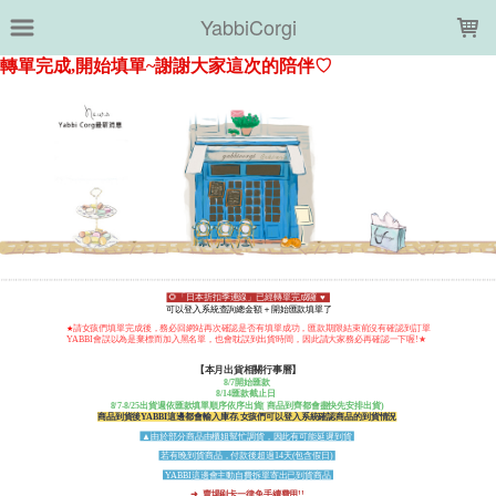
LOADING...
YabbiCorgi