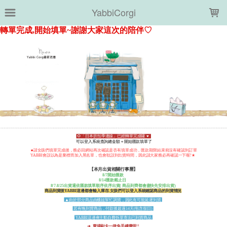
LOADING...
YabbiCorgi