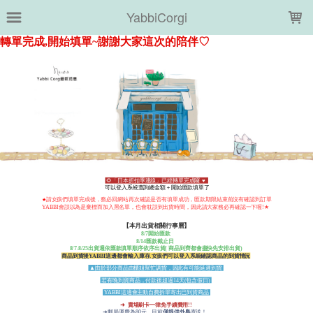
LOADING...
YabbiCorgi