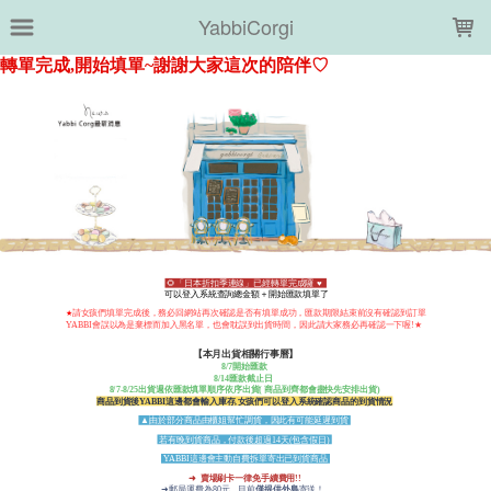
LOADING...
YabbiCorgi