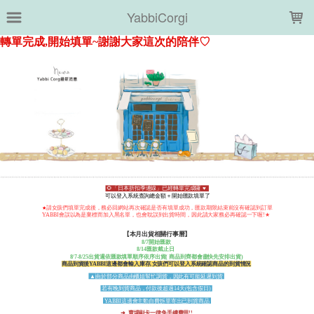
LOADING...
YabbiCorgi