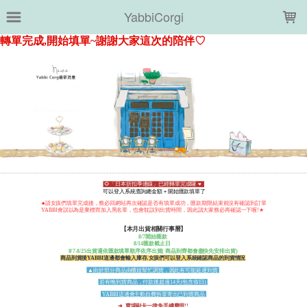
LOADING...
YabbiCorgi