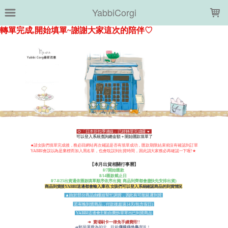
LOADING...
YabbiCorgi