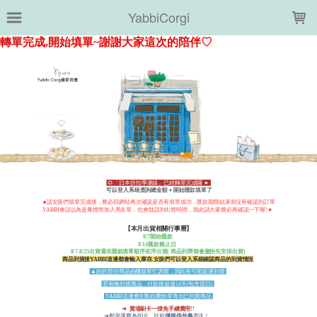
LOADING...
YabbiCorgi