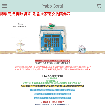
LOADING...
YabbiCorgi