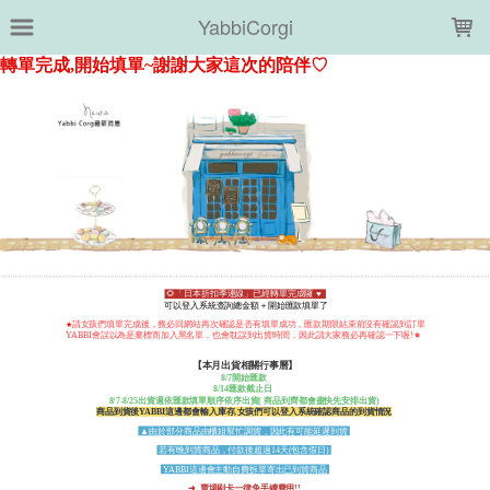
LOADING...
YabbiCorgi