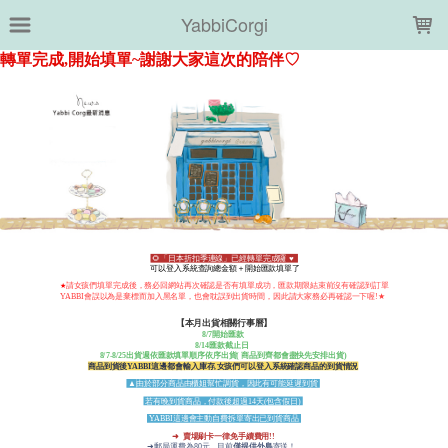
LOADING...
YabbiCorgi