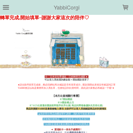
LOADING...
YabbiCorgi