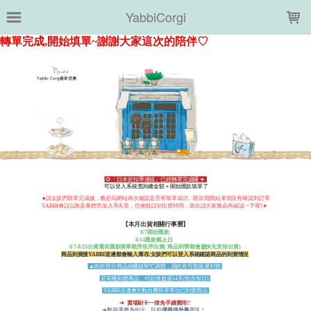
LOADING...
YabbiCorgi