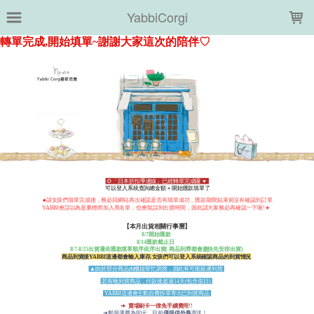
LOADING...
YabbiCorgi