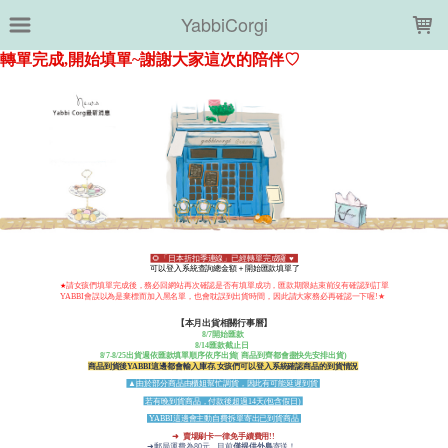
LOADING...
YabbiCorgi