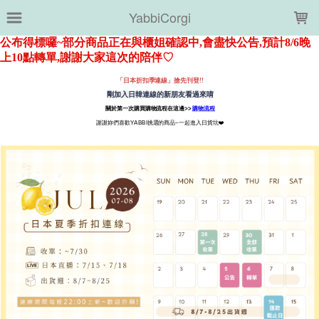
LOADING...
YabbiCorgi