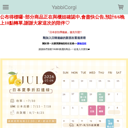
LOADING...
YabbiCorgi