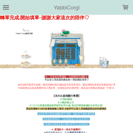
LOADING...
YabbiCorgi