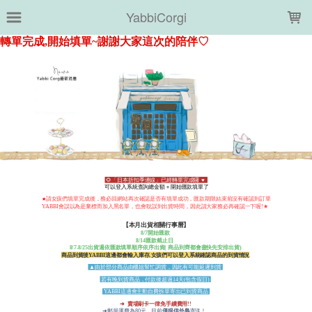
LOADING...
YabbiCorgi