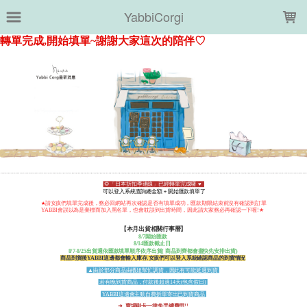
LOADING...
YabbiCorgi