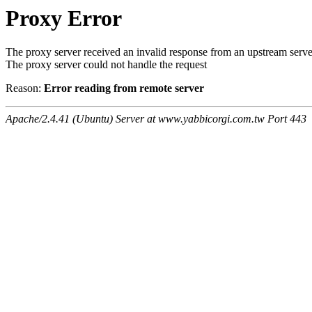
Proxy Error
The proxy server received an invalid response from an upstream serve
The proxy server could not handle the request
Reason:
Error reading from remote server
Apache/2.4.41 (Ubuntu) Server at www.yabbicorgi.com.tw Port 443