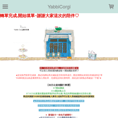
LOADING...
YabbiCorgi