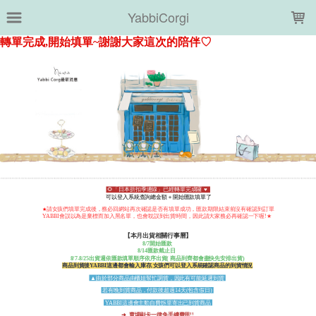
LOADING...
YabbiCorgi