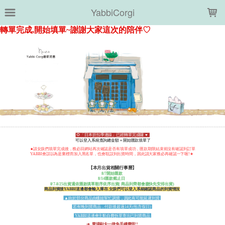
LOADING...
YabbiCorgi