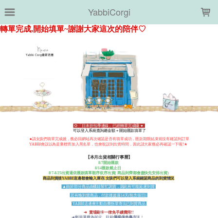
LOADING...
YabbiCorgi