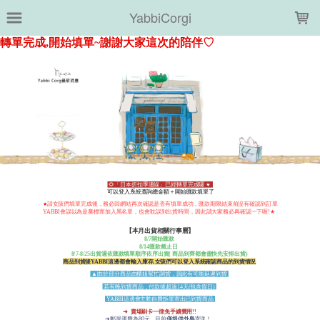
LOADING...
YabbiCorgi