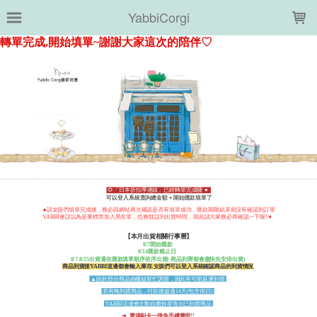
LOADING...
YabbiCorgi