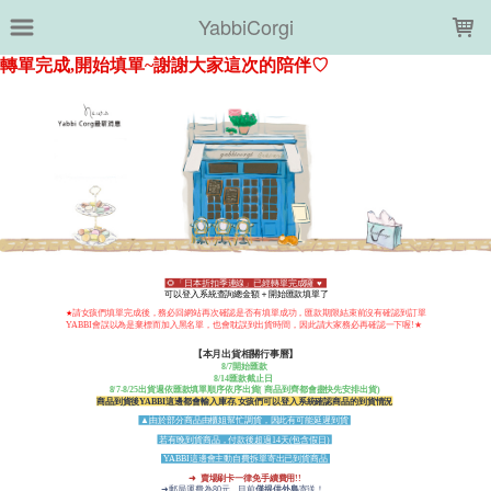
LOADING...
YabbiCorgi