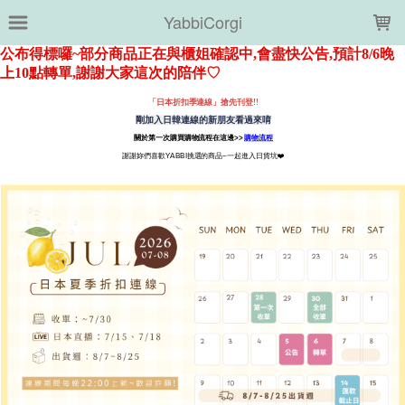
LOADING...
YabbiCorgi