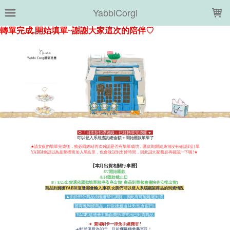
LOADING...
YabbiCorgi