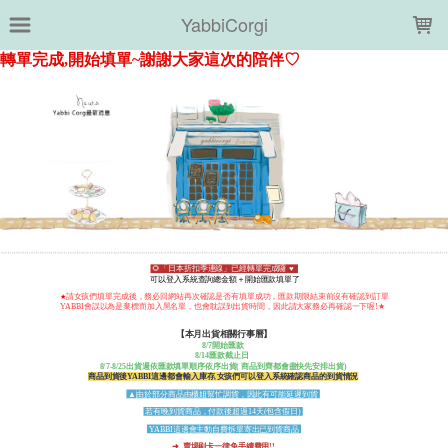
LOADING...
YabbiCorgi