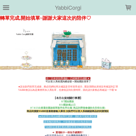
LOADING...
YabbiCorgi