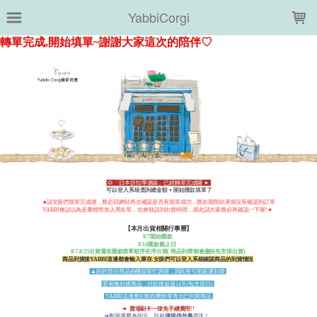
LOADING...
YabbiCorgi