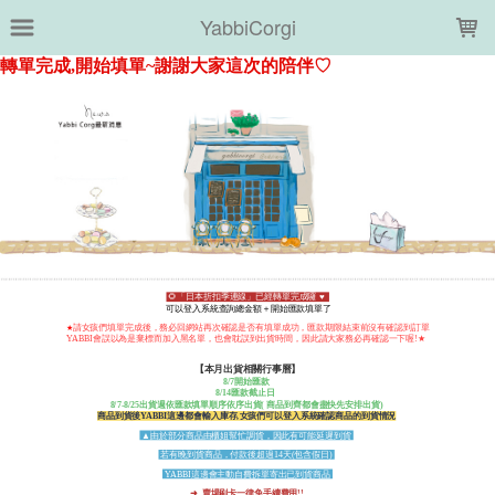
LOADING...
YabbiCorgi