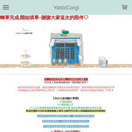
LOADING...
YabbiCorgi