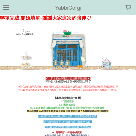
LOADING...
YabbiCorgi