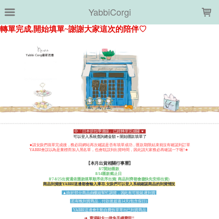
LOADING...
YabbiCorgi