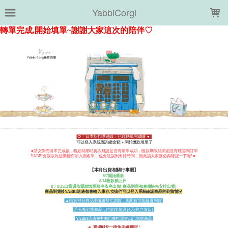
LOADING...
YabbiCorgi