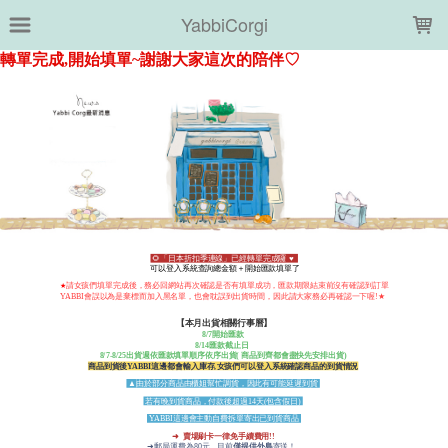
LOADING...
YabbiCorgi